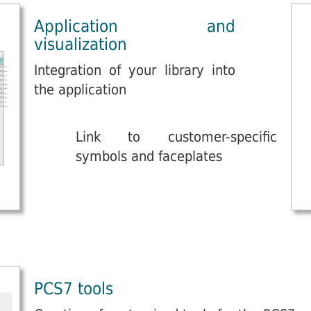
Application and
visualization
Integration of your library into
the application
Link to customer-specific
symbols and faceplates
PCS7 tools