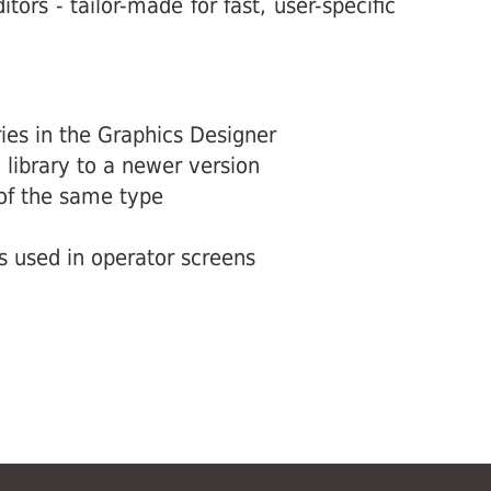
tors - tailor-made for fast, user-specific
ies in the Graphics Designer
library to a newer version
 of the same type
s used in operator screens