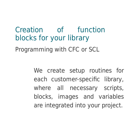
Creation of function
blocks for your library
Programming with CFC or SCL
We create setup routines for
each customer-specific library,
where all necessary scripts,
blocks, images and variables
are integrated into your project.