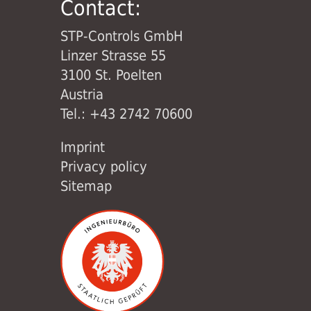
Contact:
STP-Controls GmbH
Linzer Strasse 55
3100 St. Poelten
Austria
Tel.: +43 2742 70600
Imprint
Privacy policy
Sitemap