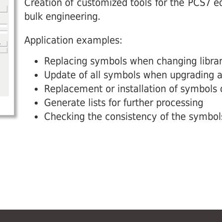
Creation of customized tools for the PCS7 edi
bulk engineering.
Application examples:
Replacing symbols when changing librar
Update of all symbols when upgrading a 
Replacement or installation of symbols
Generate lists for further processing
Checking the consistency of the symbol