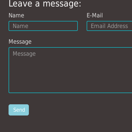
Leave a message:
Name
E-Mail
Message
Send