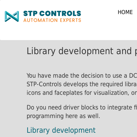
HOME
Library development and 
You have made the decision to use a DCS
STP-Controls develops the required libra
icons and faceplates for visualization, on
Do you need driver blocks to integrate f
programming here as well.
Library development