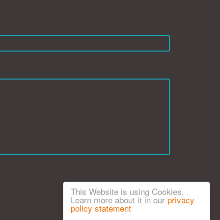
This Website is using Cookies.
Learn more about it in our
privacy
policy statement