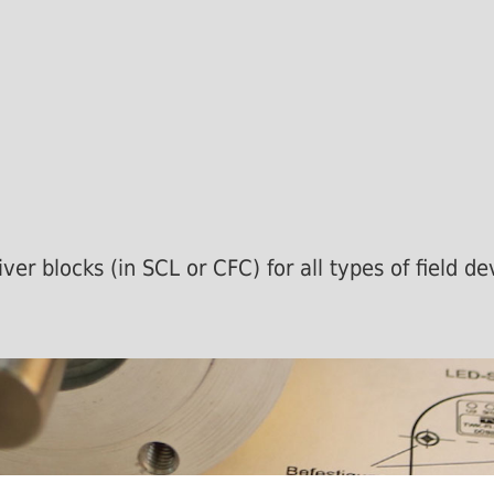
ver blocks (in SCL or CFC) for all types of field 