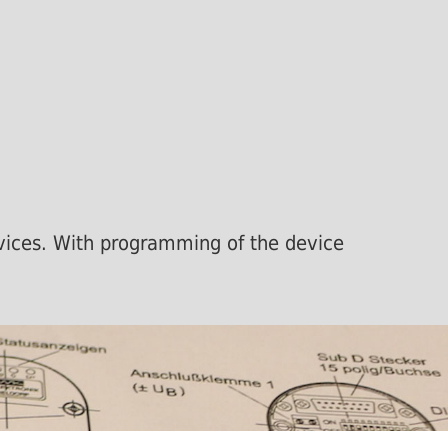
devices. With programming of the device