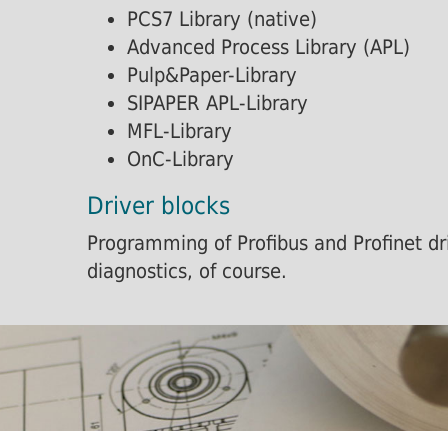
PCS7 Library (native)
Advanced Process Library (APL)
Pulp&Paper-Library
SIPAPER APL-Library
MFL-Library
OnC-Library
Driver blocks
Programming of Profibus and Profinet dri
diagnostics, of course.