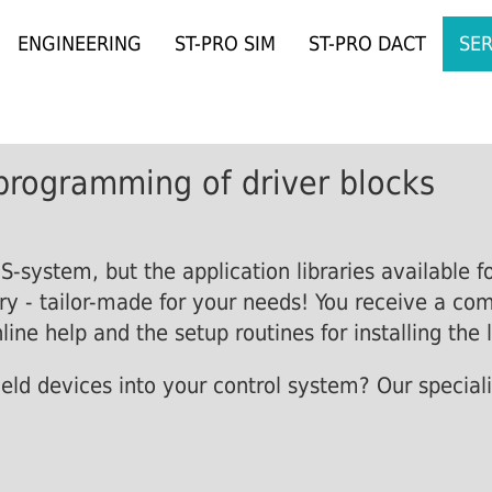
ENGINEERING
ST-PRO SIM
ST-PRO DACT
SER
programming of driver blocks
-system, but the application libraries available f
ry - tailor-made for your needs! You receive a co
line help and the setup routines for installing the l
ield devices into your control system? Our speciali