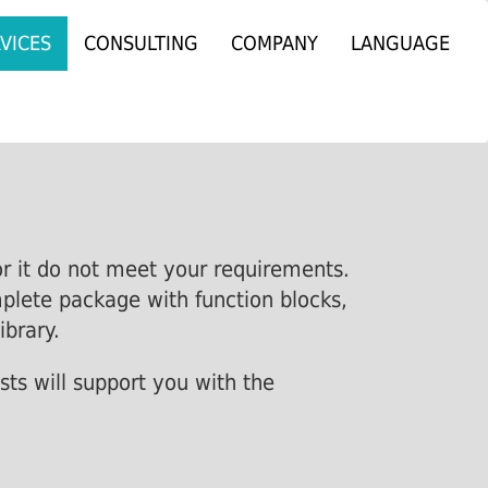
VICES
CONSULTING
COMPANY
LANGUAGE
or it do not meet your requirements.
mplete package with function blocks,
ibrary.
sts will support you with the