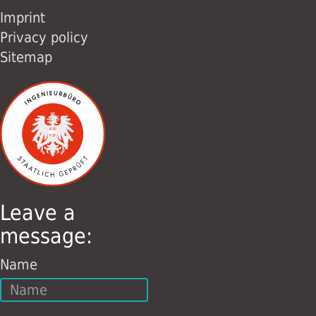
Imprint
Privacy policy
Sitemap
Leave a
message:
Name