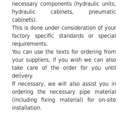
necessary components (hydraulic units,
hydraulic cabinets, pneumatic
cabinets).
This is done under consideration of your
factory specific standards or special
requirements.
You can use the texts for ordering from
your suppliers, if you wish we can also
take care of the order for you until
delivery.
If necessary, we will also assist you in
ordering the necessary pipe material
(including fixing material) for on-site
installation.