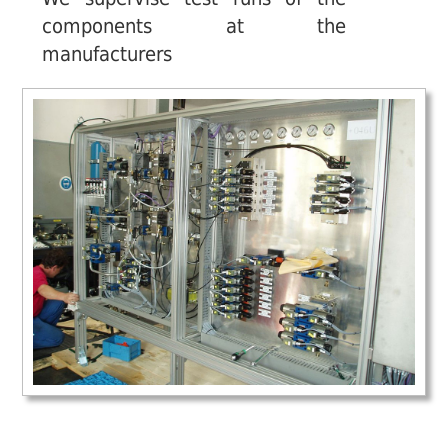
components at the
manufacturers