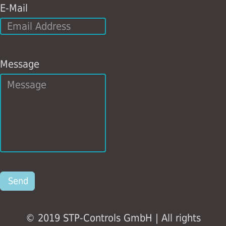
E-Mail
Message
Send
© 2019 STP-Controls GmbH | All rights