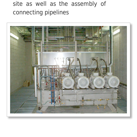
site as well as the assembly of
connecting pipelines