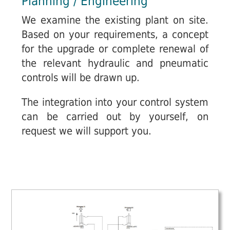
Planning / Engineering
We examine the existing plant on site.
Based on your requirements, a concept
for the upgrade or complete renewal of
the relevant hydraulic and pneumatic
controls will be drawn up.
The integration into your control system
can be carried out by yourself, on
request we will support you.