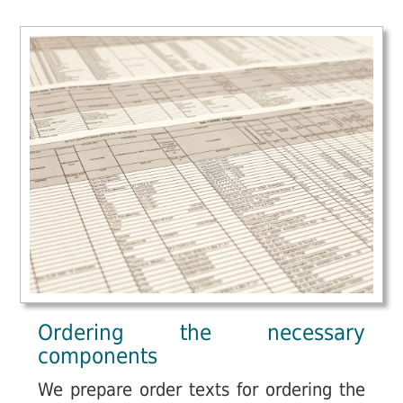
Ordering the necessary
components
We prepare order texts for ordering the