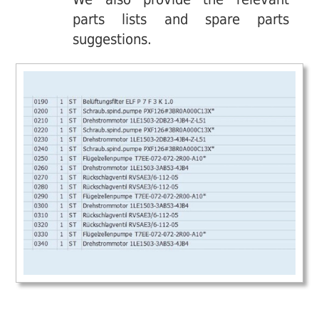
parts lists and spare parts
suggestions.