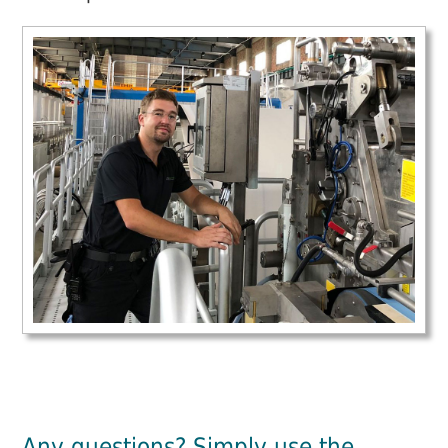
Any questions? Simply use the