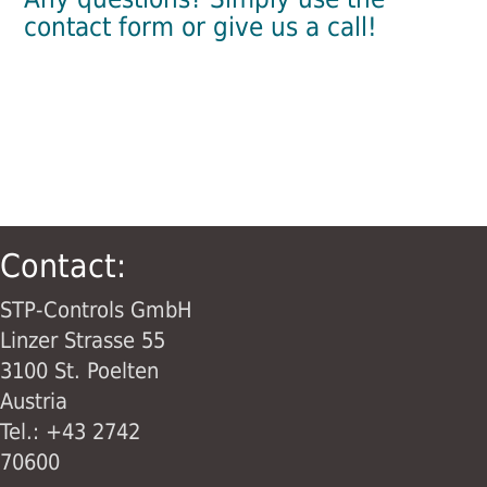
contact form or give us a call!
Contact:
STP-Controls GmbH
Linzer Strasse 55
3100 St. Poelten
Austria
Tel.: +43 2742
70600