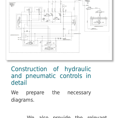
Construction of hydraulic
and pneumatic controls in
detail
We prepare the necessary
diagrams.
We also provide the relevant