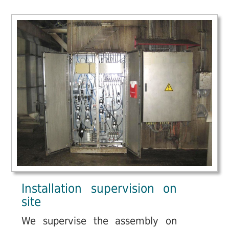
Installation supervision on
site
We supervise the assembly on