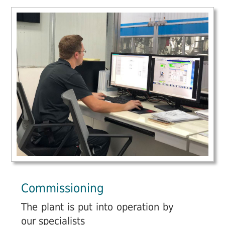
Commissioning
The plant is put into operation by
our specialists