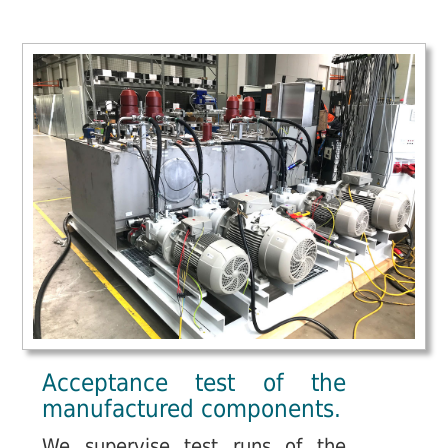
Acceptance test of the
manufactured components.
We supervise test runs of the