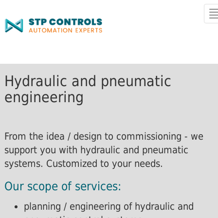
T
n
Hydraulic and pneumatic
engineering
From the idea / design to commissioning - we
support you with hydraulic and pneumatic
systems. Customized to your needs.
Our scope of services:
planning / engineering of hydraulic and