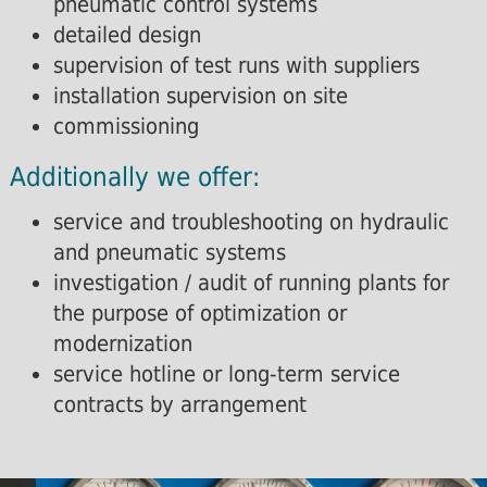
pneumatic control systems
detailed design
supervision of test runs with suppliers
installation supervision on site
commissioning
Additionally we offer:
service and troubleshooting on hydraulic
and pneumatic systems
investigation / audit of running plants for
the purpose of optimization or
modernization
service hotline or long-term service
contracts by arrangement